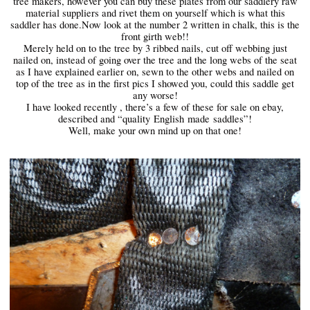
tree makers, however you can buy these plates from our saddlery raw
material suppliers and rivet them on yourself which is what this
saddler has done.Now look at the number 2 written in chalk, this is the
front girth web!!
Merely held on to the tree by 3 ribbed nails, cut off webbing just
nailed on, instead of going over the tree and the long webs of the seat
as I have explained earlier on, sewn to the other webs and nailed on
top of the tree as in the first pics I showed you, could this saddle get
any worse!
I have looked recently , there’s a few of these for sale on ebay,
described and “quality
English
made
saddles”!
Well, make your own mind up on that one!