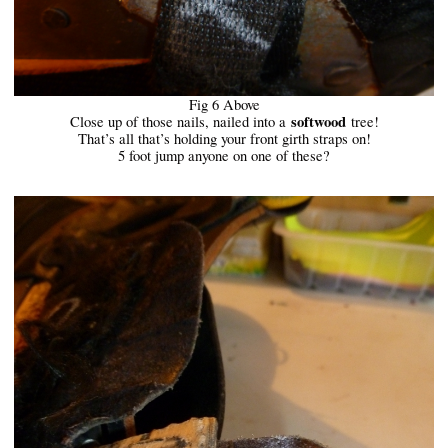
Fig 6 Above
softwood
Close up of those nails, nailed into a
tree!
That’s all that’s holding your front girth straps on!
5 foot jump anyone on one of these?