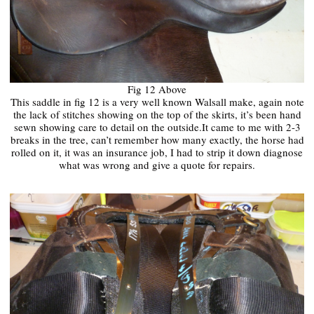
Fig 12 Above
This saddle in fig 12 is a very well known Walsall make, again note
the lack of stitches showing on the top of the skirts, it’s been hand
sewn showing care to detail on the outside.It came to me with 2-3
breaks in the tree, can’t remember how many exactly, the horse had
rolled on it, it was an insurance job, I had to strip it down diagnose
what was wrong and give a quote for repairs.