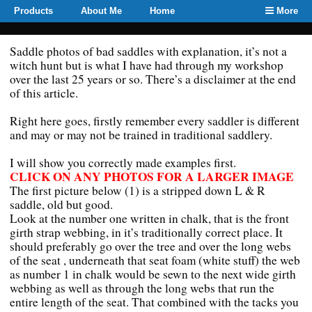
Products
About Me
Home
More
Saddle photos of bad saddles with explanation, it’s not a
witch hunt but is what I have had through my workshop
over the last 25 years or so. There’s a disclaimer at the end
of this article.
Right here goes, firstly remember every saddler is different
and may or may not be trained in traditional saddlery.
I will show you correctly made examples first.
CLICK ON ANY PHOTOS FOR A LARGER IMAGE
The first picture below (1) is a stripped down L & R
saddle, old but good.
Look at the number one written in chalk, that is the front
girth strap webbing, in it’s traditionally correct place. It
should preferably go over the tree and over the long webs
of the seat , underneath that seat foam (white stuff) the web
as number 1 in chalk would be sewn to the next wide girth
webbing as well as through the long webs that run the
entire length of the seat. That combined with the tacks you