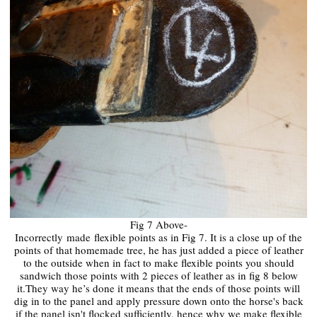
Fig 7 Above-
Incorrectly
made
flexible points as in Fig 7. It is a close up of the
points of that homemade tree, he has just added a piece of leather
to the outside when in fact to make flexible points you should
sandwich those points with 2 pieces of leather as in fig 8 below
it.They way he’s done it means that the ends of those points will
dig in to the panel and apply pressure down onto the horse's back
if the panel isn't flocked sufficiently, hence why we make flexible