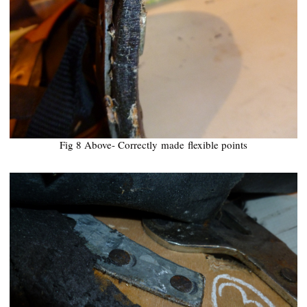
Fig 8 Above- Correctly
made
flexible points