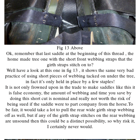
Fig 13 Above
Ok, remember that last saddle at the beginning of this thread , the
home
made
tree one with the short front webbing straps that the
girth straps stitch on to?
Well have a look at this one in fig 13 , it shows the same very bad
practice of using short pieces of webbing tacked on under the tree,
in fact it’s only held in place by a few staples!
It is not only frowned upon in the trade to make
saddles
like this it
is false economy, the amount of webbing and time you save by
doing this short cut is nominal and really not worth the risk of
being sued if the saddle were to part company from the horse.To
be fair, it would take a lot to pull the rear wide girth strap webbing
off as well, but if any of the girth strap stitches on the rear webbing
are unsound then this could be a distinct possibility, so why risk it,
I certainly never would.