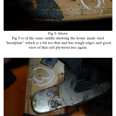
Fig 9 Above
Fig 9 is of the same saddle showing the home
made
steel
“headplate” which is a bit too thin and has rough edges and good
view of that soft plywood tree again.