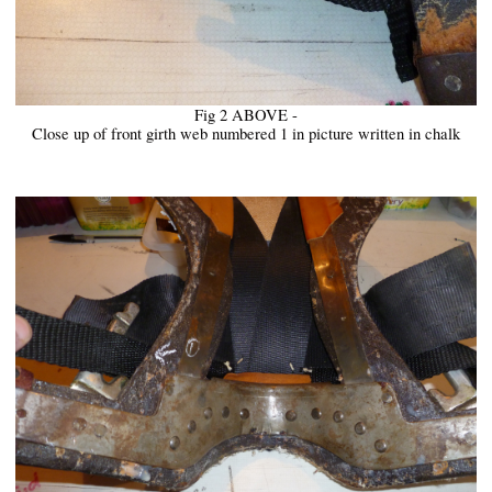
Fig 2 ABOVE -
Close up of front girth web numbered 1 in picture written in chalk