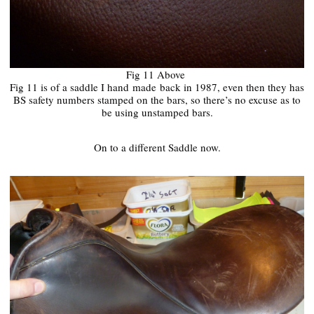
Fig 11 Above
Fig 11 is of a saddle I hand
made
back in 1987, even then they has
BS safety numbers stamped on the bars, so there’s no excuse as to
be using unstamped bars.
On to a different Saddle now.