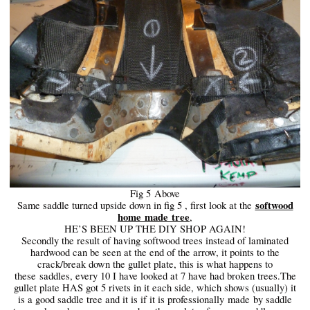
Fig 5
Above
softwood
Same saddle turned upside down in fig 5 , first look at the
home
made
tree
,
HE’S BEEN UP THE DIY SHOP AGAIN!
Secondly the result of having softwood trees instead of laminated
hardwood can be seen at the end of the arrow, it points to the
crack/break down the gullet plate, this is what happens to
these
saddles
, every 10 I have looked at 7 have had broken trees.The
gullet plate HAS got 5 rivets in it each side, which shows (usually) it
is a good saddle tree and it is if it is professionally
made
by saddle