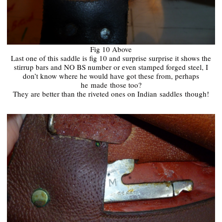
Fig 10 Above
Last one of this saddle is fig 10 and surprise surprise it shows the
stirrup bars and NO BS number or even stamped forged steel, I
don’t know where he would have got these from, perhaps
he
made
those too?
They are better than the riveted ones on Indian
saddles
though!