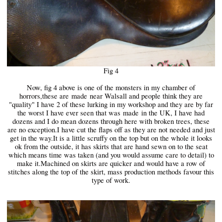
Fig 4
Now, fig 4 above is one of the monsters in my chamber of
horrors,these are
made
near Walsall and people think they are
"quality" I have 2 of these lurking in my workshop and they are by far
the worst I have ever seen that was
made
in the UK, I have had
dozens and I do mean dozens through here with broken trees, these
are no exception.I have cut the flaps off as they are not needed and just
get in the way.It is a little scruffy on the top but on the whole it looks
ok from the outside, it has skirts that are hand sewn on to the seat
which means time was taken (and you would assume care to detail) to
make it.Machined on skirts are quicker and would have a row of
stitches along the top of the skirt, mass production methods favour this
type of work.