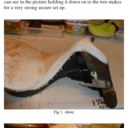
can see in the picture holding it down on to the tree makes
for a very strong secure set up.
Fig 1 above