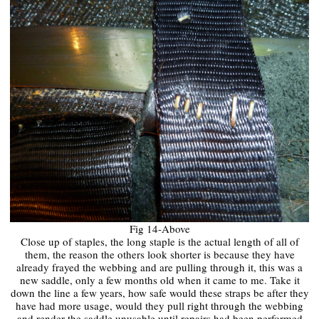
Fig 14-Above
Close up of staples, the long staple is the actual length of all of
them, the reason the others look shorter is because they have
already frayed the webbing and are pulling through it, this was a
new saddle, only a few months old when it came to me. Take it
down the line a few years, how safe would these straps be after they
have had more usage, would they pull right through the webbing
and render the saddle unusable until repairs had been performed