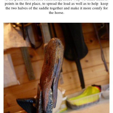
points in the first place, to spread the load as well as to help keep
the two halves of the saddle together and make it more comfy for
the horse.