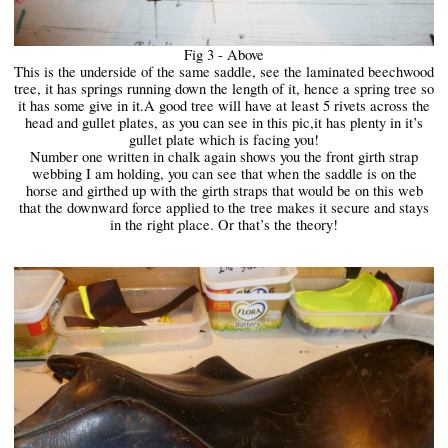
Fig 3 - Above
This is the underside of the same saddle, see the laminated beechwood
tree, it has springs running down the length of it, hence a spring tree so
it has some give in it.A good tree will have at least 5 rivets across the
head and gullet plates, as you can see in this pic,it has plenty in it’s
gullet plate which is facing you!
Number one written in chalk again shows you the front girth strap
webbing I am holding, you can see that when the saddle is on the
horse and girthed up with the girth straps that would be on this web
that the downward force applied to the tree makes it secure and stays
in the right place. Or that’s the theory!