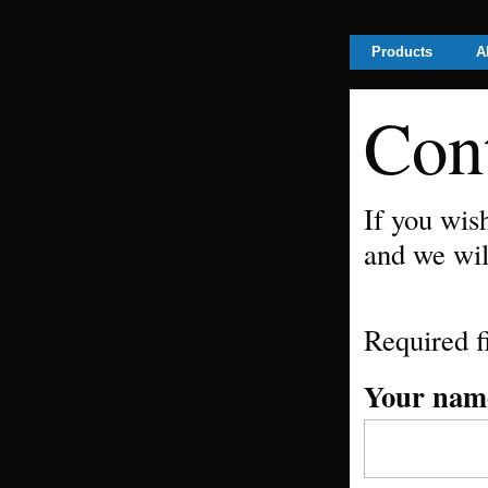
This website would like to store cookies i
Products
A
Con
If you wis
and we wil
Required f
Your nam