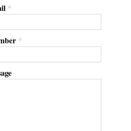
il
*
mber
*
sage