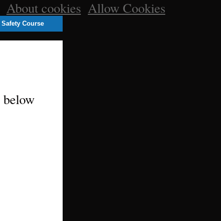
e.
About cookies
.
Allow Cookies
 Safety Course
m below