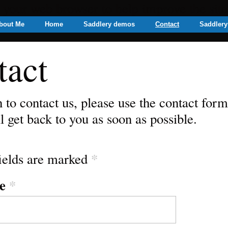
n your web browser to help improve the sit
bout Me
Home
Saddlery demos
Contact
Saddlery
tact
h to contact us, please use the contact for
l get back to you as soon as possible.
*
ields are marked
e
*