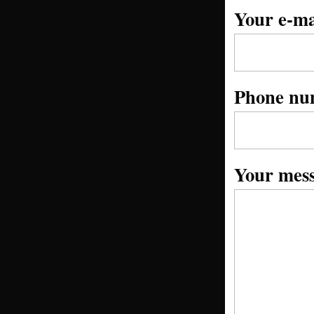
Your e-ma
Phone nu
Your mes